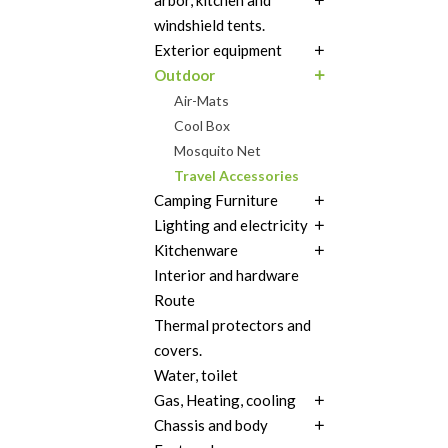
arbor, kitchen and
windshield tents.
Exterior equipment
Outdoor
Air-Mats
Cool Box
Mosquito Net
Travel Accessories
Camping Furniture
Lighting and electricity
Kitchenware
Interior and hardware
Route
Thermal protectors and
covers.
Water, toilet
Gas, Heating, cooling
Chassis and body