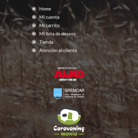
Home
Mi cuenta
Mi carrito
Mi lista de deseos
Tienda
Atención al cliente