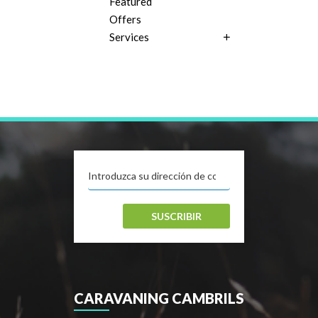
Featured
Offers
Services
SUSCRIBIR
CARAVANING CAMBRILS