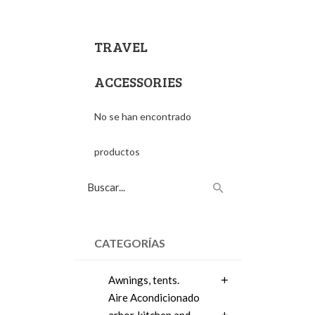
TRAVEL
ACCESSORIES
No se han encontrado
productos
CATEGORÍAS
Awnings, tents.
Aire Acondicionado