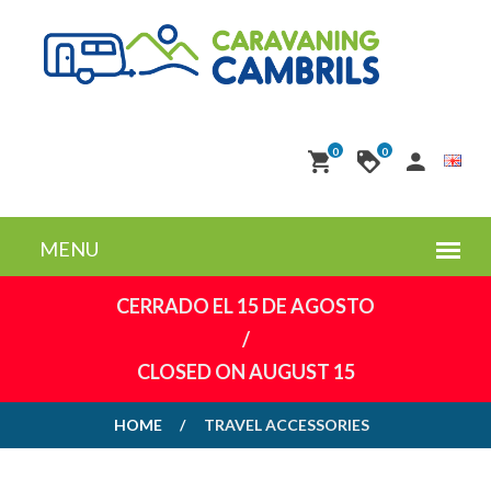
0
0
CERRADO EL 15 DE AGOSTO
/
CLOSED ON AUGUST 15
HOME
TRAVEL ACCESSORIES